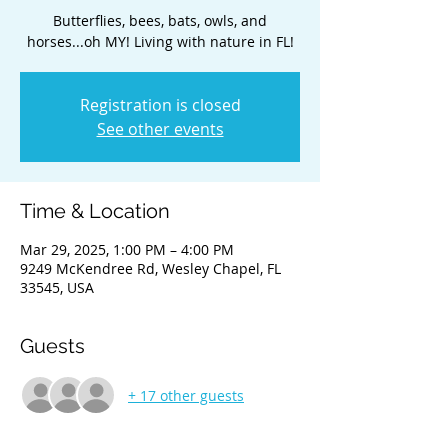
Butterflies, bees, bats, owls, and
horses...oh MY! Living with nature in FL!
Registration is closed
See other events
Time & Location
Mar 29, 2025, 1:00 PM – 4:00 PM
9249 McKendree Rd, Wesley Chapel, FL
33545, USA
Guests
+ 17 other guests