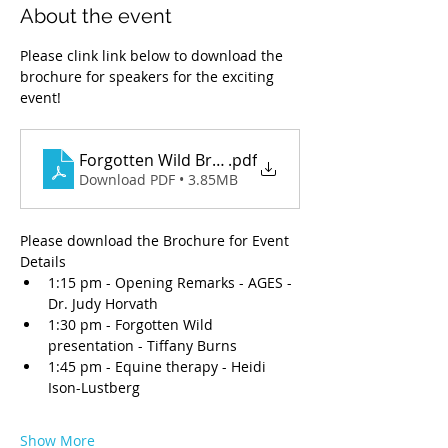
About the event
Please clink link below to download the 
brochure for speakers for the exciting 
event!
Forgotten Wild Brochure Updated1.pdf
.pdf
Download PDF • 3.85MB
Please download the Brochure for Event 
Details 
1:15 pm - Opening Remarks - AGES - 
Dr. Judy Horvath
1:30 pm - Forgotten Wild 
presentation - Tiffany Burns
1:45 pm - Equine therapy - Heidi 
Ison-Lustberg
Show More