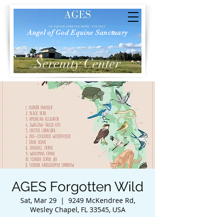
Angel of God Equine Sanctuary
Serenity Center
AGES Forgotten Wild
Sat, Mar 29
  |  
9249 McKendree Rd,
Wesley Chapel, FL 33545, USA