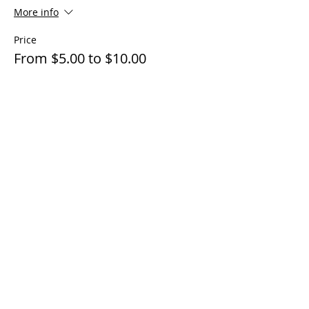
More info
Price
From $5.00 to $10.00
Adult 16 and up
$10.00
+$0.25 ticket service fee
Children under 16
$5.00
+$0.13 ticket service fee
Share this event