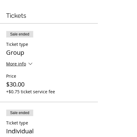
Tickets
Sale ended
Ticket type
Group
More info
Price
$30.00
+$0.75 ticket service fee
Sale ended
Ticket type
Individual